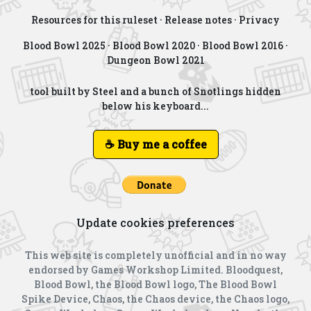
Resources for this ruleset
·
Release notes
·
Privacy
Blood Bowl 2025
·
Blood Bowl 2020
·
Blood Bowl 2016
·
Dungeon Bowl 2021
tool built by Steel and a bunch of Snotlings hidden
below his keyboard...
☕ Buy me a coffee
Update cookies preferences
This web site is completely unofficial and in no way
endorsed by Games Workshop Limited. Bloodquest,
Blood Bowl, the Blood Bowl logo, The Blood Bowl
Spike Device, Chaos, the Chaos device, the Chaos logo,