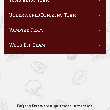
Underworld Denizens Team
Vampire Team
Wood Elf Team
FaQ
and
Errata
are highlighted in
magenta
.