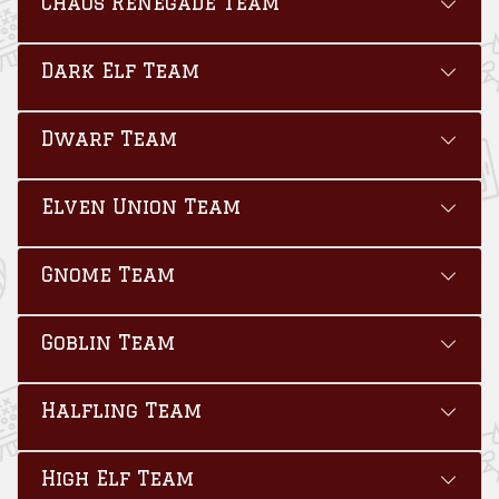
Chaos Renegade Team
Dark Elf Team
Dwarf Team
Elven Union Team
Gnome Team
Goblin Team
Halfling Team
High Elf Team