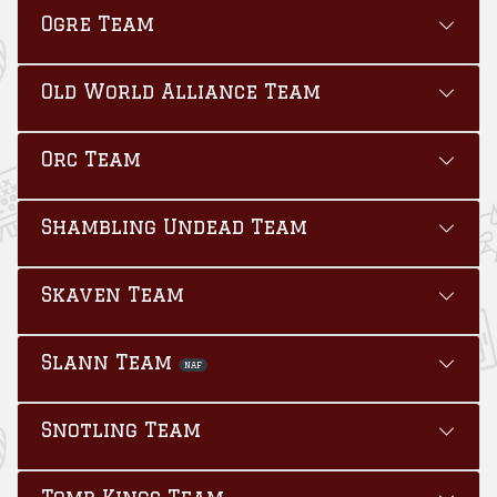
Ogre Team
Old World Alliance Team
Orc Team
Shambling Undead Team
Skaven Team
Slann Team
NAF
Snotling Team
Tomb Kings Team