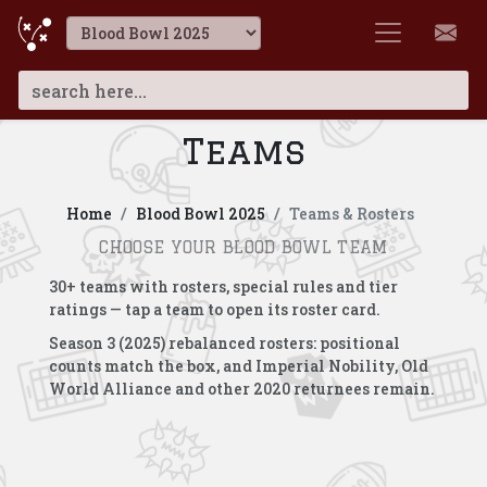
Teams
Home
Blood Bowl 2025
Teams & Rosters
CHOOSE YOUR BLOOD BOWL TEAM
30+ teams with rosters, special rules and tier
ratings — tap a team to open its roster card.
Season 3 (2025) rebalanced rosters: positional
counts match the box, and Imperial Nobility, Old
World Alliance and other 2020 returnees remain.