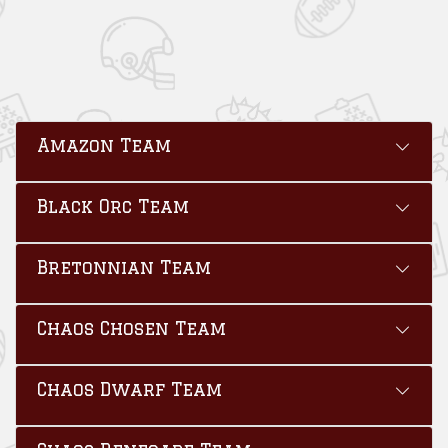
Amazon Team
Black Orc Team
Bretonnian Team
Chaos Chosen Team
Chaos Dwarf Team