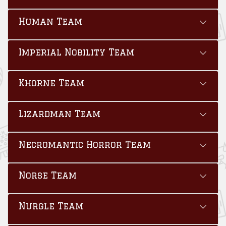
Human Team
Imperial Nobility Team
Khorne Team
Lizardman Team
Necromantic Horror Team
Norse Team
Nurgle Team